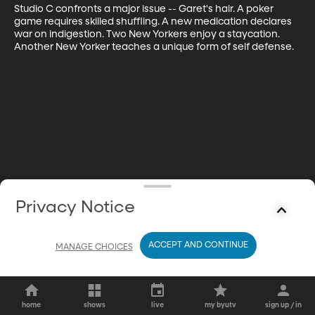
Studio C confronts a major issue -- Garet's hair. A poker 
game requires skilled shuffling. A new medication declares 
war on indigestion. Two New Yorkers enjoy a staycation. 
Another New Yorker teaches a unique form of self defense.
Privacy Notice
ACCEPT AND CONTINUE
MANAGE CHOICES
home
shows
live
my byutv
sign up / in