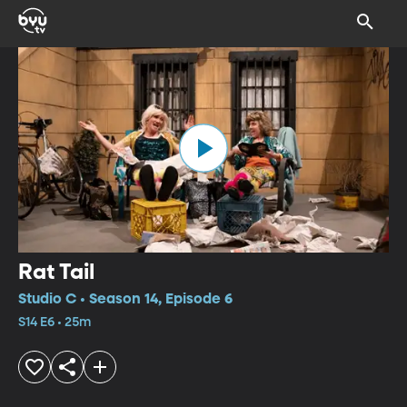
Rat Tail
Studio C • Season 14, Episode 6
S14 E6 • 25m