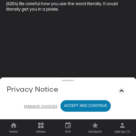
(S2E4) Be careful how you use the word literally. It could 
literally get you in a pickle.
Privacy Notice
ACCEPT AND CONTINUE
MANAGE CHOICES
home
shows
live
my byutv
sign up / in