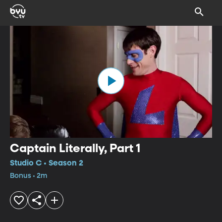
Captain Literally, Part 1
Studio C • Season 2
Bonus • 2m