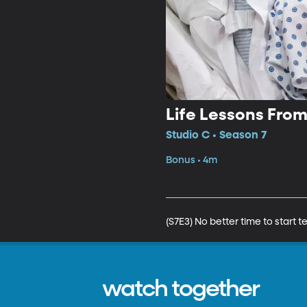
Life Lessons Fro
Studio C • Season 7
Bonus • 4m
(S7E3) No better time to start
watch together