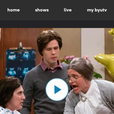
home
shows
live
my byutv