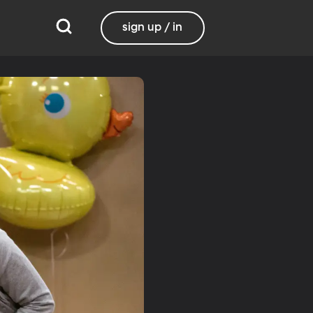
sign up / in