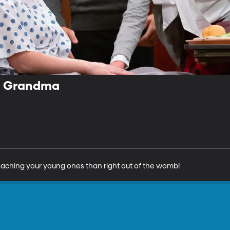
m Grandma
 teaching your young ones than right out of the womb!