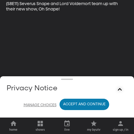
(S8E11) Severus Snape and Lord Voldemort team up with 
their new show, Oh Snape!
Privacy Notice
ACCEPT AND CONTINUE
MANAGE CHOICES
home
shows
live
my byutv
sign up / in