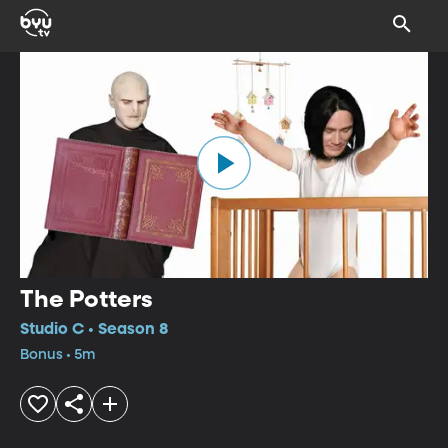
The Potters
Studio C • Season 8
Bonus • 5m