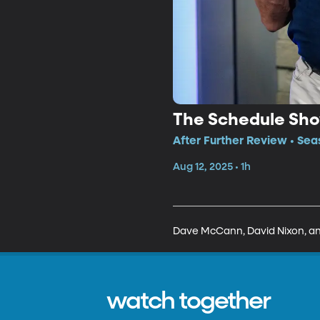
The Schedule Sh
After Further Review • Sea
Aug 12, 2025 • 1h
Dave McCann, David Nixon, and
watch together