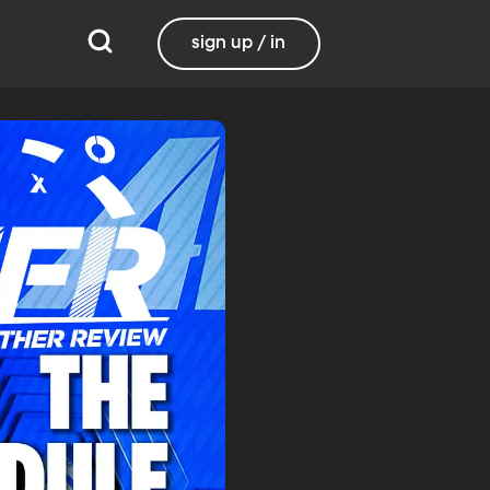
sign up / in