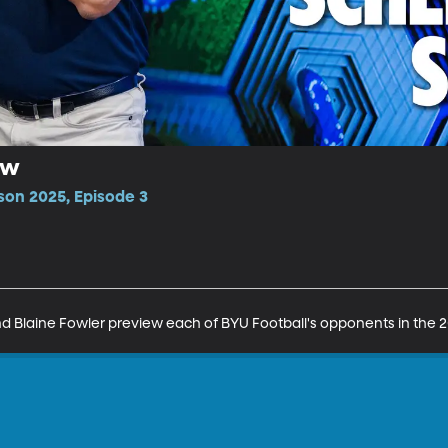
ow
son 2025, Episode 3
 Blaine Fowler preview each of BYU Football's opponents in the 2