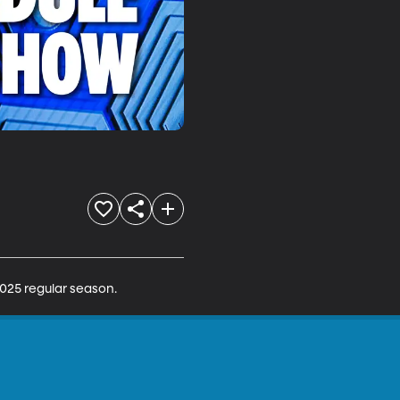
025 regular season.