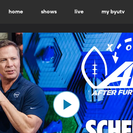
home
shows
live
my byutv