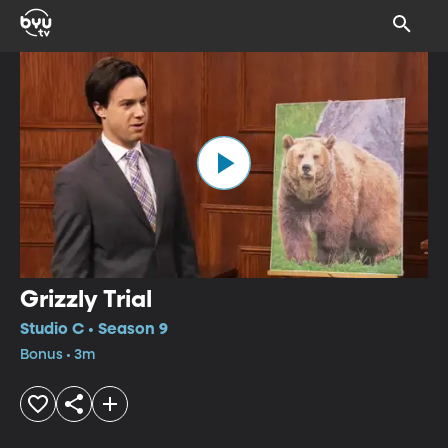
Grizzly Trial
Studio C • Season 9
Bonus • 3m