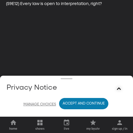
(S9E12) Every law is open to interpretation, right?
Privacy Notice
ACCEPT AND CONTINUE
MANAGE CHOICES
home
shows
live
my byutv
sign up / in