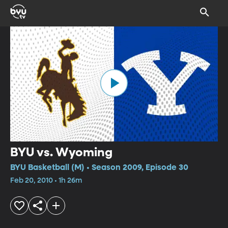
BYU vs. Wyoming
BYU Basketball (M) • Season 2009, Episode 30
Feb 20, 2010 • 1h 26m