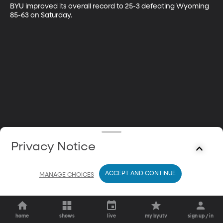
BYU improved its overall record to 25-3 defeating Wyoming 
85-63 on Saturday.
Privacy Notice
ACCEPT AND CONTINUE
MANAGE CHOICES
home
shows
live
my byutv
sign up / in