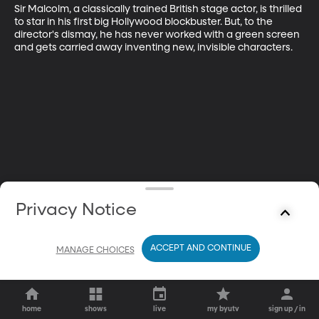
Sir Malcolm, a classically trained British stage actor, is thrilled 
to star in his first big Hollywood blockbuster. But, to the 
director's dismay, he has never worked with a green screen 
and gets carried away inventing new, invisible characters.
Privacy Notice
ACCEPT AND CONTINUE
MANAGE CHOICES
home
shows
live
my byutv
sign up / in