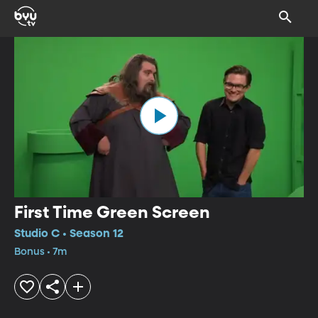
First Time Green Screen
Studio C • Season 12
Bonus • 7m