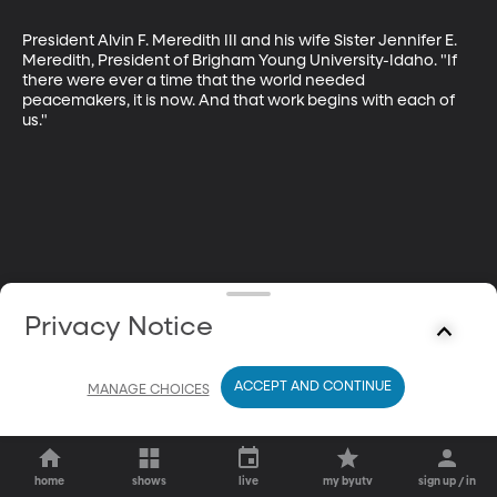
President Alvin F. Meredith III and his wife Sister Jennifer E. 
Meredith, President of Brigham Young University-Idaho. "If 
there were ever a time that the world needed 
peacemakers, it is now. And that work begins with each of 
us."
Privacy Notice
ACCEPT AND CONTINUE
MANAGE CHOICES
home
shows
live
my byutv
sign up / in