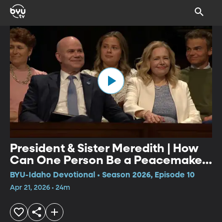
President & Sister Meredith | How
Can One Person Be a Peacemaker
& Building Intentional Families
BYU-Idaho Devotional • Season 2026, Episode 10
Apr 21, 2026 • 24m