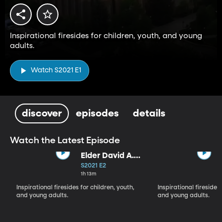
Inspirational firesides for children, youth, and young
adults.
Watch S2021 E1
discover
episodes
details
Watch the Latest Episode
Elder David A.
Bednar and
S2021 E2
Sister Susan
1h 13m
Bednar (9-12-
Inspirational firesides for children, youth,
Inspirational firesides 
21)
and young adults.
and young adults.