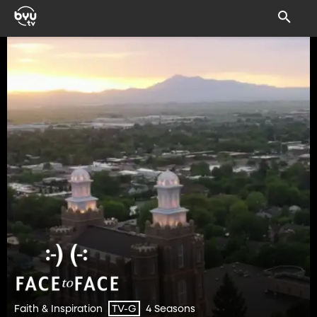
Faith & Inspiration
4 Seasons
TV-G