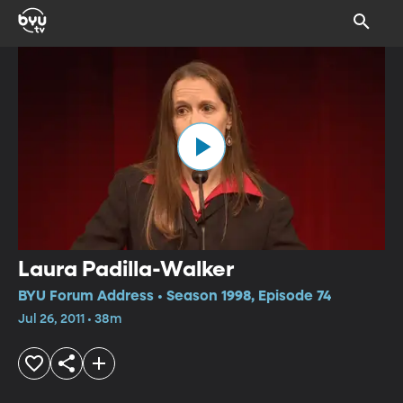
Laura Padilla-Walker
BYU Forum Address • Season 1998, Episode 74
Jul 26, 2011 • 38m