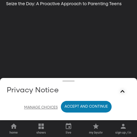
Seize the Day: A Proactive Approach to Parenting Teens
Privacy Notice
ACCEPT AND CONTINUE
MANAGE CHOICES
home
shows
live
my byutv
sign up / in