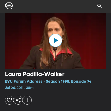
Laura Padilla-Walker
BYU Forum Address • Season 1998, Episode 74
Jul 26, 2011 • 38m