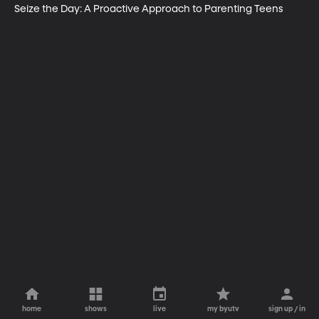
Seize the Day: A Proactive Approach to Parenting Teens
home
shows
live
my byutv
sign up / in