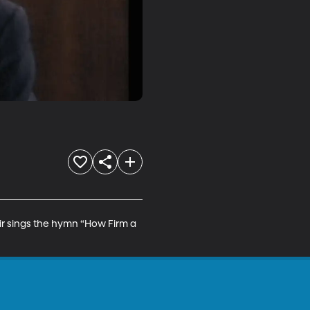
ir sings the hymn “How Firm a 