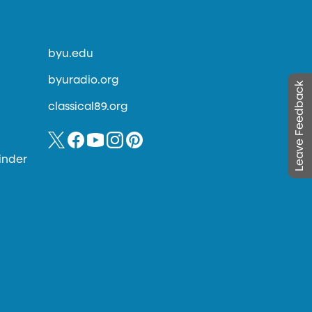
byu.edu
byuradio.org
Leave Feedback
classical89.org
inder