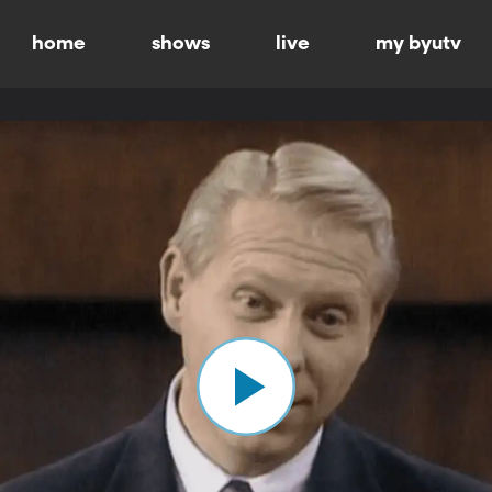
home
shows
live
my byutv