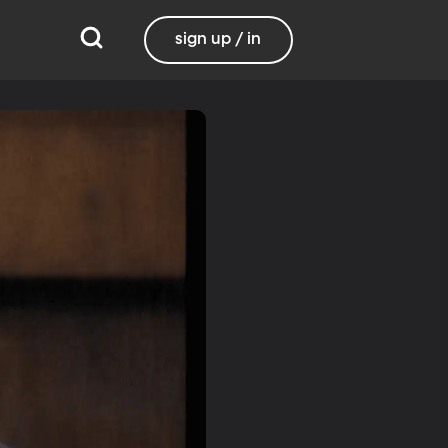
sign up / in