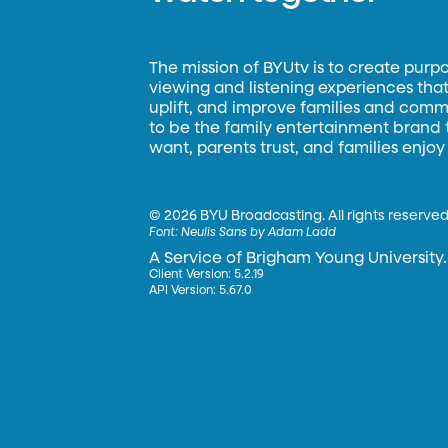
The mission of BYUtv is to create purp
viewing and listening experiences that 
uplift, and improve families and commun
to be the family entertainment brand
want, parents trust, and families enjoy
©
2026 BYU Broadcasting. All rights reserved
Font:
Neulis Sans by Adam Ladd
A Service of Brigham Young University.
Client Version: 5.2.19
API Version: 5.67.0