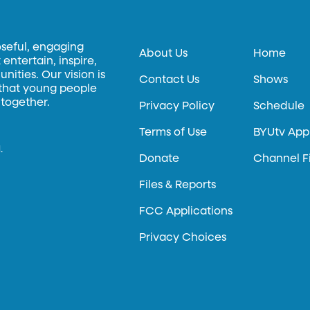
oseful, engaging
About Us
Home
entertain, inspire,
ities. Our vision is
Contact Us
Shows
 that young people
 together.
Privacy Policy
Schedule
Terms of Use
BYUtv App
.
Donate
Channel F
Files & Reports
FCC Applications
Privacy Choices