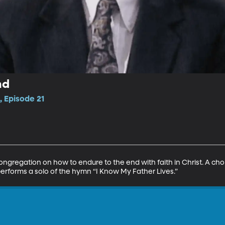
nd
, Episode 21
gregation on how to endure to the end with faith in Christ. A cho
erforms a solo of the hymn “I Know My Father Lives.”