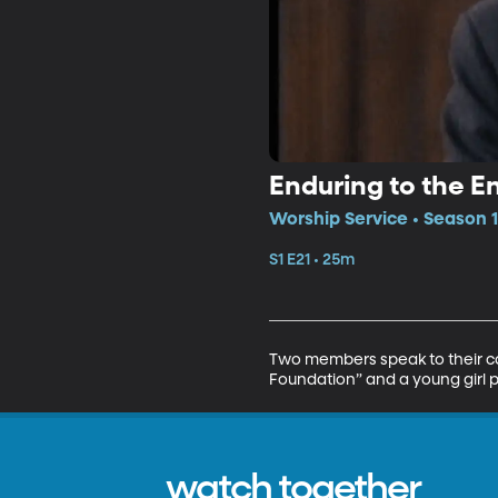
Enduring to the E
Worship Service • Season 1
S1 E21 • 25m
Two members speak to their con
Foundation” and a young girl p
watch together