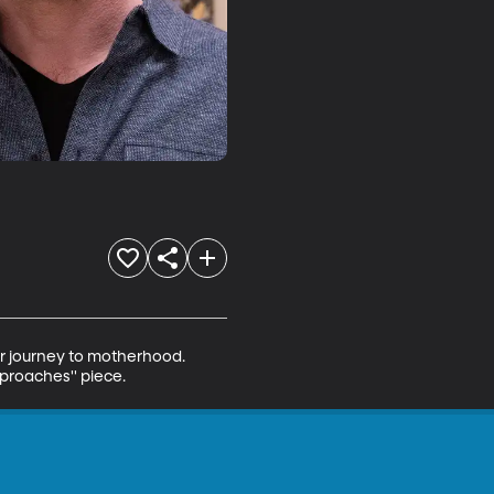
er journey to motherhood. 
pproaches'' piece.