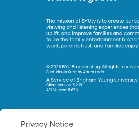
The mission of BYUtv is to create purp
viewing and listening experiences that 
uplift, and improve families and commun
to be the family entertainment brand
want, parents trust, and families enjoy
©
2026 BYU Broadcasting. All rights reserved
Font:
Neulis Sans by Adam Ladd
A Service of Brigham Young University.
Client Version: 5.2.18
API Version: 5.67.0
Privacy Notice