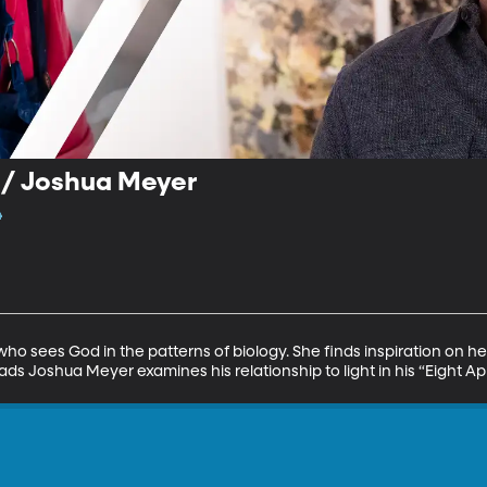
 / Joshua Meyer
4
who sees God in the patterns of biology. She finds inspiration on h
ads Joshua Meyer examines his relationship to light in his “Eight A