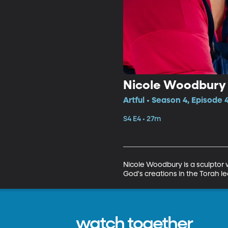
Nicole Woodbury
Artful • Season 4, Episode 
S4 E4 • 27m
Nicole Woodbury is a sculptor 
God's creations in the Torah le
watch together