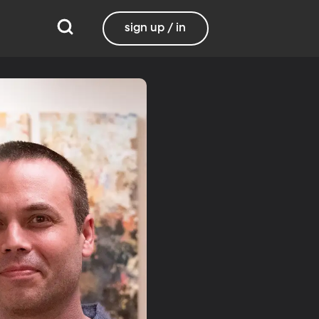
sign up / in