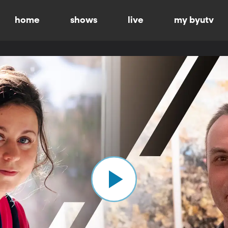
home
shows
live
my byutv