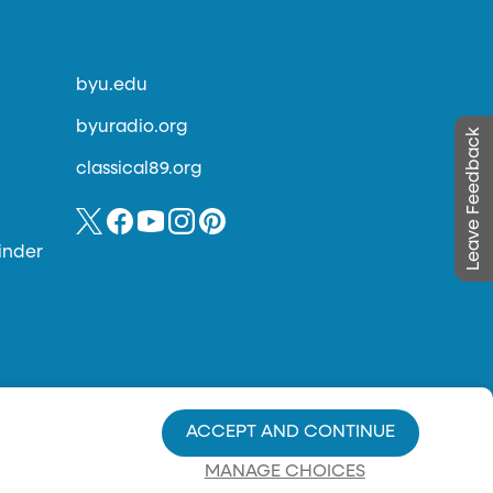
byu.edu
byuradio.org
Leave Feedback
classical89.org
inder
ACCEPT AND CONTINUE
MANAGE CHOICES