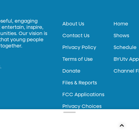
oseful, engaging
About Us
Home
entertain, inspire,
ities. Our vision is
Contact Us
Shows
 that young people
 together.
Privacy Policy
Schedule
Terms of Use
BYUtv App
.
Donate
Channel F
Files & Reports
FCC Applications
Privacy Choices