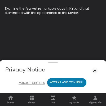
Examine the few yet remarkable days in Kirtland that 
culminated with the appearance of the Savior.
Privacy Notice
ACCEPT AND CONTINUE
MANAGE CHOICES
home
shows
live
my byutv
sign up / in