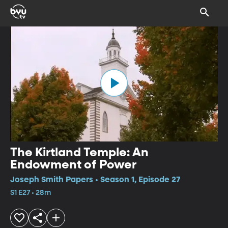
The Kirtland Temple: An
Endowment of Power
Joseph Smith Papers • Season 1, Episode 27
S1 E27 • 28m