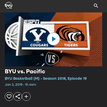
BYU vs. Pacific
BYU Basketball (M) • Season 2018, Episode 19
Jan 3, 2019 • 1h 44m