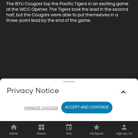
The BYU Cougars top the Pacific Tigers in an exciting game 
at the WCC Opener. The Tigers took the lead in the second 
half, but the Cougars were able to put themselves in a 
three-point lead by the end of the game.
Privacy Notice
ACCEPT AND CONTINUE
MANAGE CHOICES
home
shows
live
my byutv
sign up / in