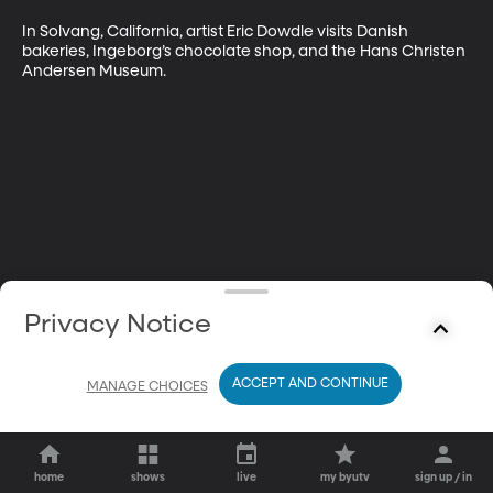
In Solvang, California, artist Eric Dowdle visits Danish 
bakeries, Ingeborg’s chocolate shop, and the Hans Christen 
Andersen Museum.
Privacy Notice
ACCEPT AND CONTINUE
MANAGE CHOICES
home
shows
live
my byutv
sign up / in