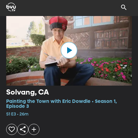
Solvang, CA
Painting the Town with Eric Dowdle • Season 1,
Episode 3
S1 E3 • 26m