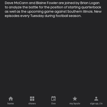
Dave McCann and Blaine Fowler are joined by Brian Logan 
to analyze the battle for the position of starting quarterback 
as well as the upcoming game against Southern Illinois. New 
episodes every Tuesday during football season.
home
shows
live
my byutv
sign up / in