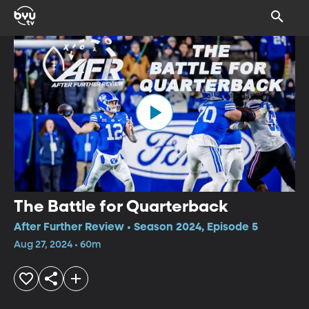
The Battle for Quarterback
After Further Review • Season 2024, Episode 5
Aug 27, 2024 • 60m