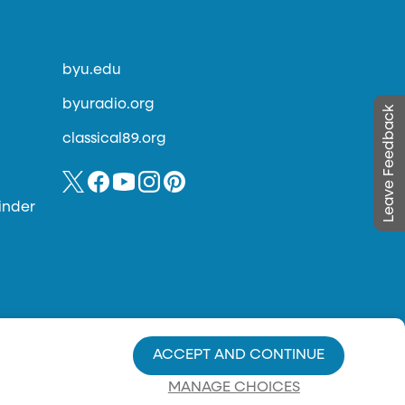
byu.edu
byuradio.org
Leave Feedback
classical89.org
inder
ACCEPT AND CONTINUE
MANAGE CHOICES