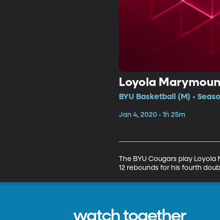
Loyola Marymount
BYU Basketball (M) • Seaso
Jan 4, 2020 • 1h 25m
The BYU Cougars play Loyola M
12 rebounds for his fourth doub
watch together