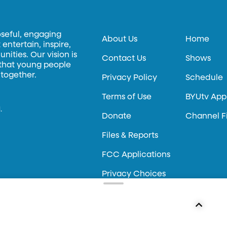
oseful, engaging
About Us
Home
entertain, inspire,
ities. Our vision is
Contact Us
Shows
 that young people
 together.
Privacy Policy
Schedule
Terms of Use
BYUtv App
.
Donate
Channel F
Files & Reports
FCC Applications
Privacy Choices