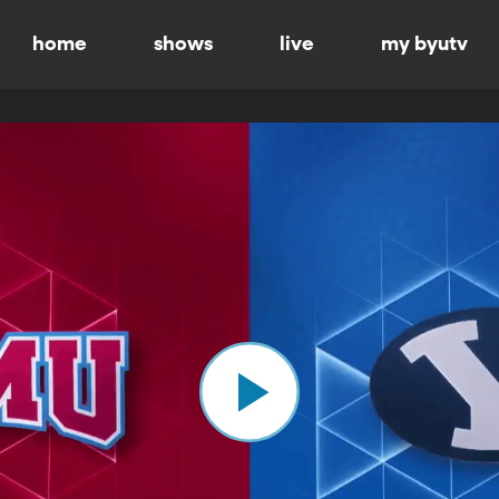
home
shows
live
my byutv