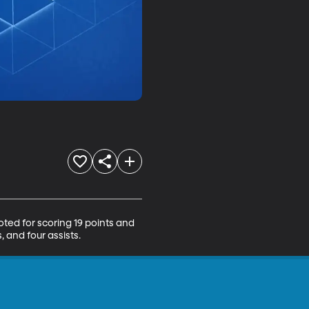
ed for scoring 19 points and 
 and four assists.