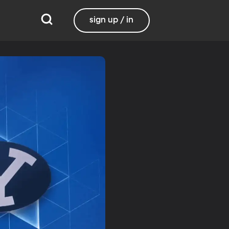
sign up / in