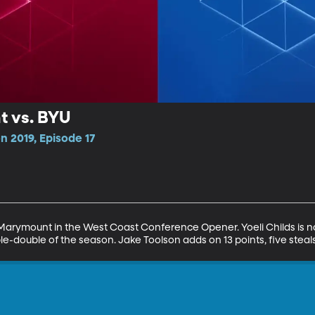
 vs. BYU
n 2019, Episode 17
arymount in the West Coast Conference Opener. Yoeli Childs is not
le-double of the season. Jake Toolson adds on 13 points, five steals,