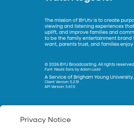
The mission of BYUtv is to create purp
viewing and listening experiences that 
uplift, and improve families and commun
to be the family entertainment brand
want, parents trust, and families enjoy
©
2026 BYU Broadcasting. All rights reserved
Font:
Neulis Sans by Adam Ladd
A Service of Brigham Young University.
Client Version: 5.2.19
API Version: 5.67.0
Privacy Notice