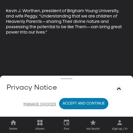
Kevin J. Worthen, president of Brigham Young University, 
and wife Peggy. “Understanding that we are children of 
Heavenly Parents—sharing Their divine nature and 
possessing the potential to be like Them—can bring great 
power into our lives.”
Privacy Notice
ACCEPT AND CONTINUE
MANAGE CHOICES
home
shows
live
my byutv
sign up / in