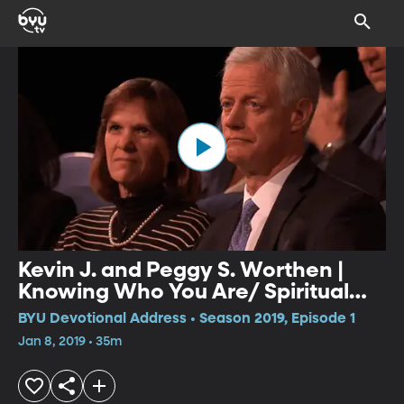
Kevin J. and Peggy S. Worthen |
Knowing Who You Are/ Spiritual
Gifts
BYU Devotional Address • Season 2019, Episode 1
Jan 8, 2019 • 35m