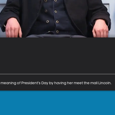
 meaning of President's Day by having her meet the mall Lincoln.