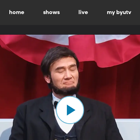
home
shows
live
my byutv