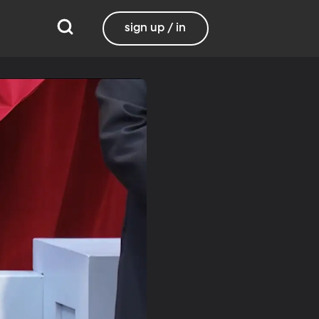
sign up / in