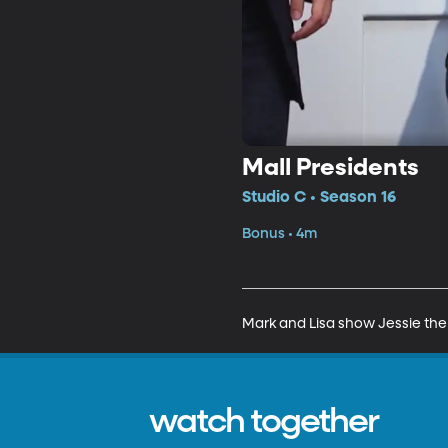
Mall Presidents
Studio C • Season 16
Bonus • 4m
Mark and Lisa show Jessie the
watch together