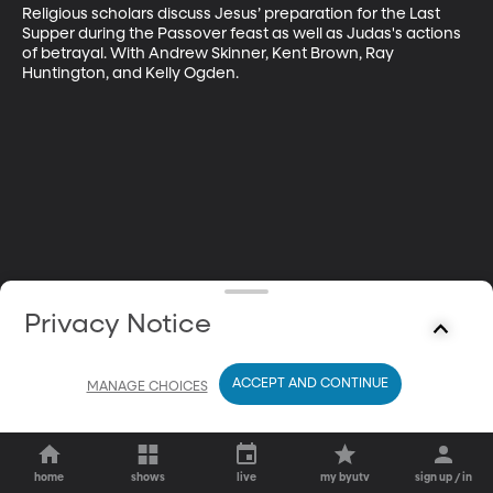
Religious scholars discuss Jesus’ preparation for the Last 
Supper during the Passover feast as well as Judas's actions 
of betrayal. With Andrew Skinner, Kent Brown, Ray 
Huntington, and Kelly Ogden.
Privacy Notice
ACCEPT AND CONTINUE
MANAGE CHOICES
home
shows
live
my byutv
sign up / in