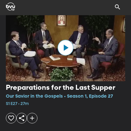
Preparations for the Last Supper
Our Savior in the Gospels • Season 1, Episode 27
S1 E27 • 27m