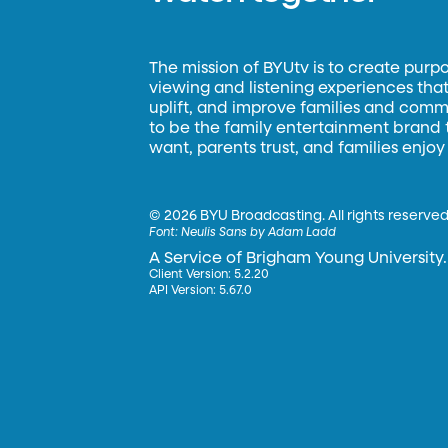
The mission of BYUtv is to create purp
viewing and listening experiences that 
uplift, and improve families and commun
to be the family entertainment brand
want, parents trust, and families enjoy
©
2026 BYU Broadcasting. All rights reserved
Font:
Neulis Sans by Adam Ladd
A Service of Brigham Young University.
Client Version: 5.2.20
API Version: 5.67.0