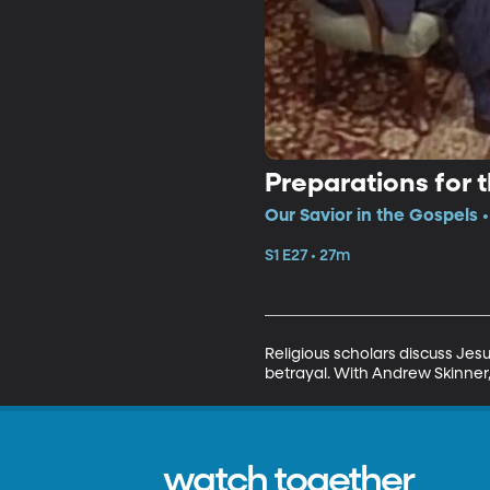
Preparations for 
Our Savior in the Gospels •
S1 E27 • 27m
Religious scholars discuss Jesu
betrayal. With Andrew Skinner
watch together