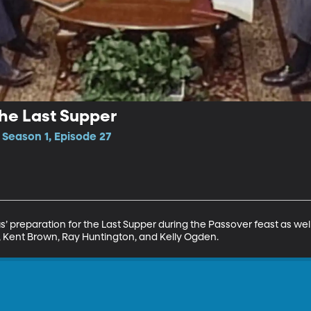
the Last Supper
 Season 1, Episode 27
s’ preparation for the Last Supper during the Passover feast as well
, Kent Brown, Ray Huntington, and Kelly Ogden.