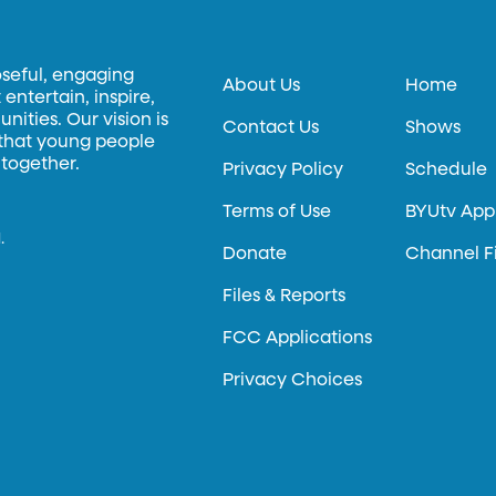
oseful, engaging
About Us
Home
entertain, inspire,
ities. Our vision is
Contact Us
Shows
 that young people
 together.
Privacy Policy
Schedule
Terms of Use
BYUtv App
.
Donate
Channel F
Files & Reports
FCC Applications
Privacy Choices