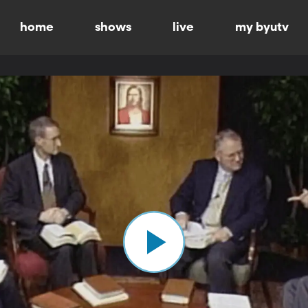
home
shows
live
my byutv