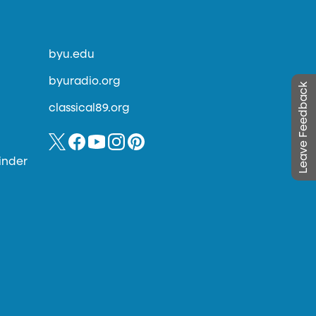
byu.edu
byuradio.org
Leave Feedback
classical89.org
inder