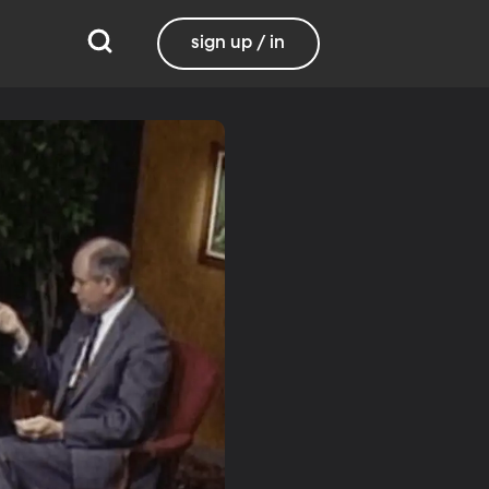
sign up / in