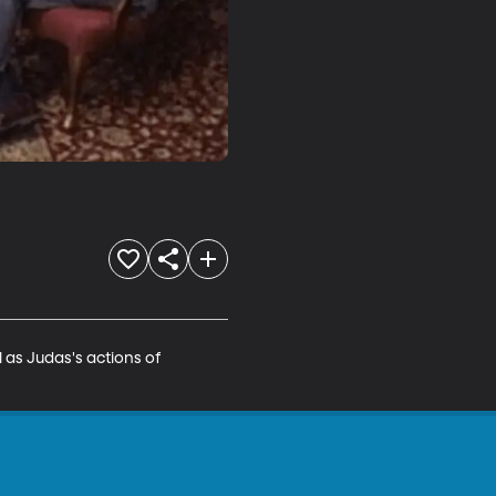
 as Judas's actions of 