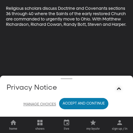
Religious scholars discuss Doctrine and Covenants sections 
36 through 40 where the Saints of the early restored Church 
are commanded to urgently move to Ohio. With Matthew 
Richardson, Richard Cowan, Randy Bott, Steven and Harper.
Privacy Notice
ACCEPT AND CONTINUE
MANAGE CHOICES
home
shows
live
my byutv
sign up / in