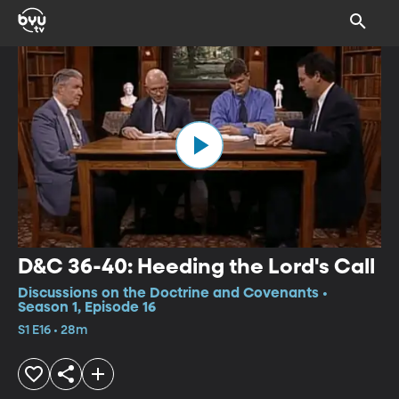
D&C 36-40: Heeding the Lord's Call
Discussions on the Doctrine and Covenants •
Season 1, Episode 16
S1 E16 • 28m