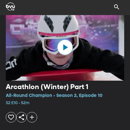
Arcathlon (Winter) Part 1
All-Round Champion • Season 2, Episode 10
S2 E10 • 52m