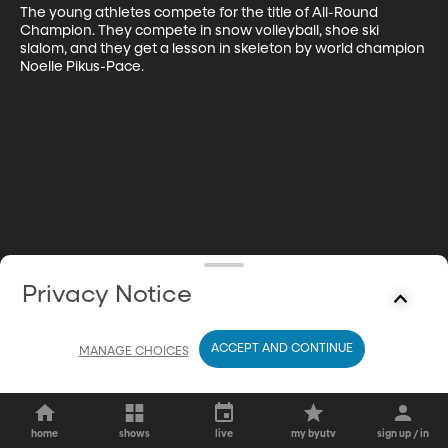
The young athletes compete for the title of All-Round 
Champion. They compete in snow volleyball, shoe ski 
slalom, and they get a lesson in skeleton by world champion 
Noelle Pikus-Pace.
Privacy Notice
ACCEPT AND CONTINUE
MANAGE CHOICES
home
shows
live
my byutv
sign up / in