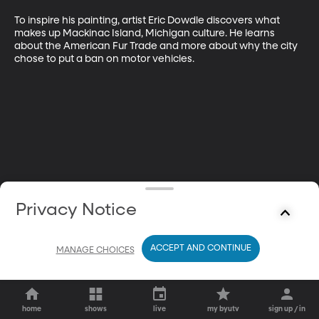
To inspire his painting, artist Eric Dowdle discovers what 
makes up Mackinac Island, Michigan culture. He learns 
about the American Fur Trade and more about why the city 
chose to put a ban on motor vehicles.
Privacy Notice
ACCEPT AND CONTINUE
MANAGE CHOICES
home
shows
live
my byutv
sign up / in