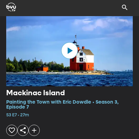
Mackinac Island
Painting the Town with Eric Dowdle • Season 3,
Episode 7
S3 E7 • 27m