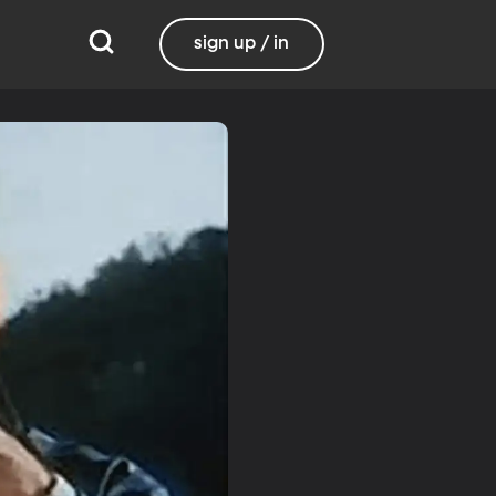
sign up / in