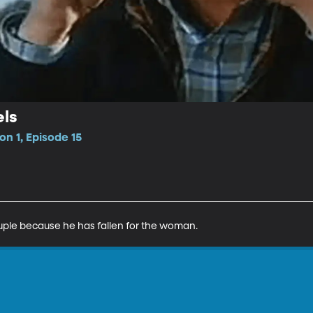
ls
n 1, Episode 15
ple because he has fallen for the woman.