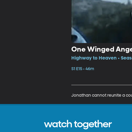
One Winged Ange
Highway to Heaven • Seaso
S1 E15 • 46m
Jonathan cannot reunite a cou
watch together