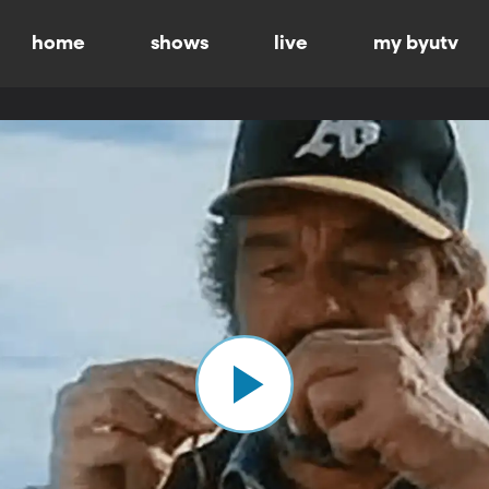
home
shows
live
my byutv