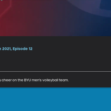
n 2021, Episode 12
 cheer on the BYU men's volleyball team.