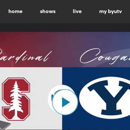
home
shows
live
my byutv