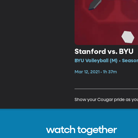
Stanford vs. BYU
BYU Volleyball (M) • Seaso
Mar 12, 2021 • 1h 37m
Show your Cougar pride as you
watch together