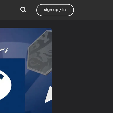
sign up / in