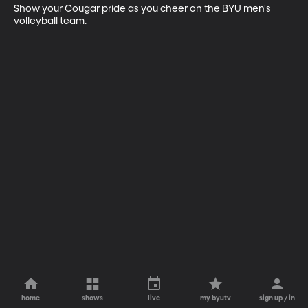
Show your Cougar pride as you cheer on the BYU men's 
volleyball team.
home
shows
live
my byutv
sign up / in