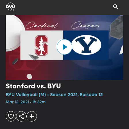
Stanford vs. BYU
BYU Volleyball (M) • Season 2021, Episode 12
Mar 12, 2021 • 1h 32m