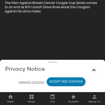
The Men Against Breast Cancer Cougar Cup Series comes 
to an end as BYU coach Dave Rose leads the Cougars 
against his alma mater.
Privacy Notice
ACCEPT AND CONTINUE
MANAGE CHOICES
home
shows
live
my byutv
sign up / in