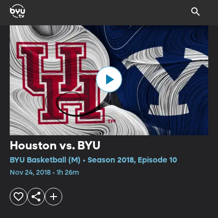
Houston vs. BYU
BYU Basketball (M) • Season 2018, Episode 10
Nov 24, 2018 • 1h 26m