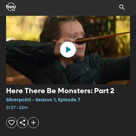
Here There Be Monsters: Part 2
Silverpoint • Season 1, Episode 7
S1 E7 • 22m