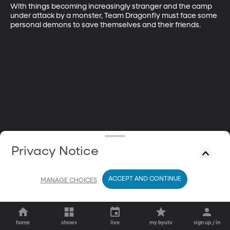
With things becoming increasingly stranger and the camp 
under attack by a monster, Team Dragonfly must face some 
personal demons to save themselves and their friends.
Privacy Notice
ACCEPT AND CONTINUE
MANAGE CHOICES
home
shows
live
my byutv
sign up / in