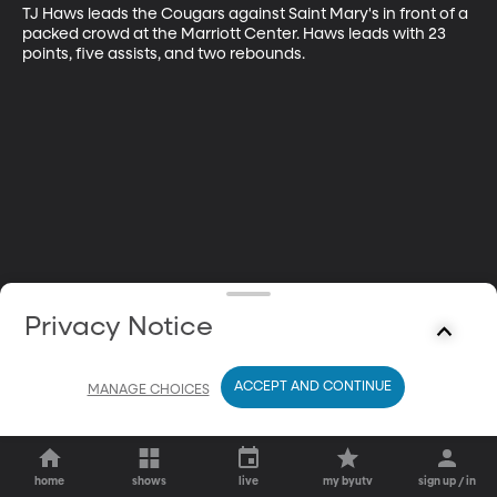
TJ Haws leads the Cougars against Saint Mary's in front of a 
packed crowd at the Marriott Center. Haws leads with 23 
points, five assists, and two rebounds.
Privacy Notice
ACCEPT AND CONTINUE
MANAGE CHOICES
home
shows
live
my byutv
sign up / in