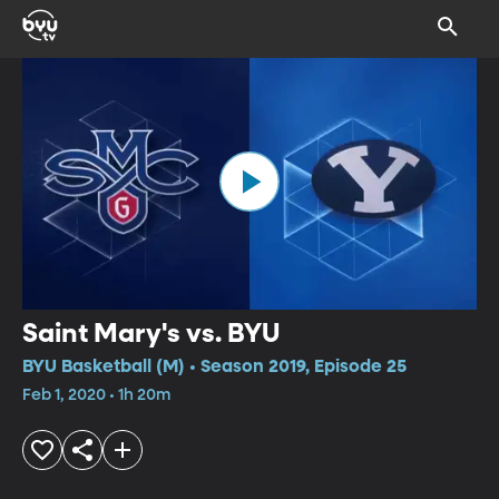
Saint Mary's vs. BYU
BYU Basketball (M) • Season 2019, Episode 25
Feb 1, 2020 • 1h 20m