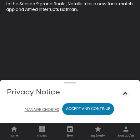
In the Season 9 grand finale, Natalie tries a new face-match 
app and Alfred interrupts Batman.
Privacy Notice
ACCEPT AND CONTINUE
MANAGE CHOICES
home
shows
live
my byutv
sign up / in