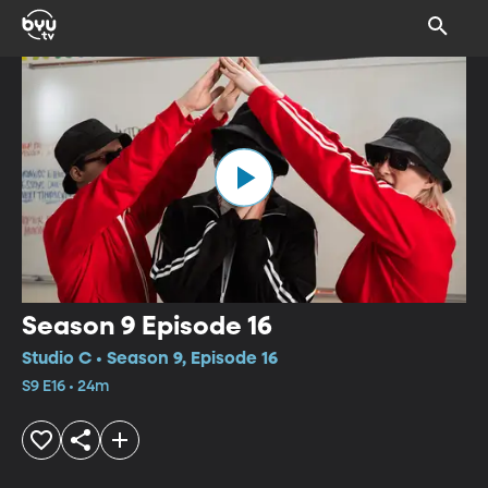
Season 9 Episode 16
Studio C • Season 9, Episode 16
S9 E16 • 24m