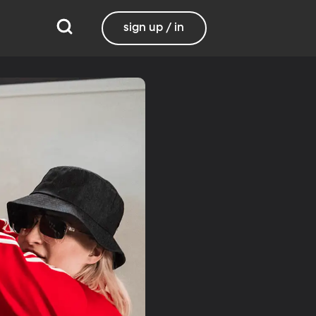
sign up / in