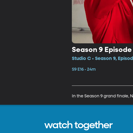
Season 9 Episode 
Studio C • Season 9, Episod
S9 E16 • 24m
In the Season 9 grand finale, 
watch together