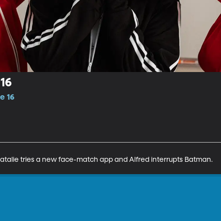
16
e 16
Natalie tries a new face-match app and Alfred interrupts Batman.