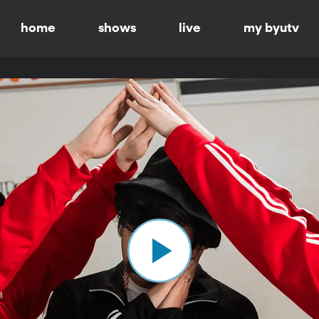
home
shows
live
my byutv