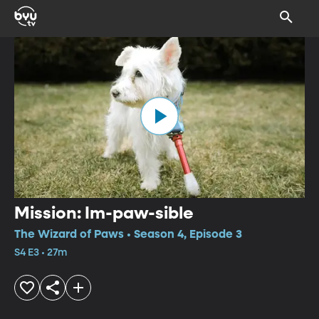
Mission: Im-paw-sible
The Wizard of Paws • Season 4, Episode 3
S4 E3 • 27m