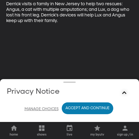
Derrick visits a family in New Jersey to help two rescues: 
Angus, a cat with multiple amputations; and Lux, a dog who 
lost his front leg. Derrick's devices will help Lux and Angus 
keep up with their family.
Privacy Notice
ACCEPT AND CONTINUE
MANAGE CHOICES
home
shows
live
my byutv
sign up / in