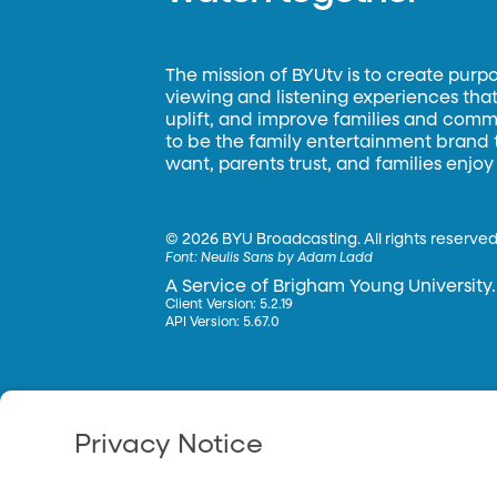
The mission of BYUtv is to create purp
viewing and listening experiences that 
uplift, and improve families and commun
to be the family entertainment brand
want, parents trust, and families enjoy
©
2026 BYU Broadcasting. All rights reserved
Font:
Neulis Sans by Adam Ladd
A Service of Brigham Young University.
Client Version: 5.2.19
API Version: 5.67.0
Privacy Notice