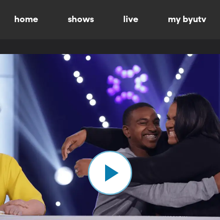
home
shows
live
my byutv