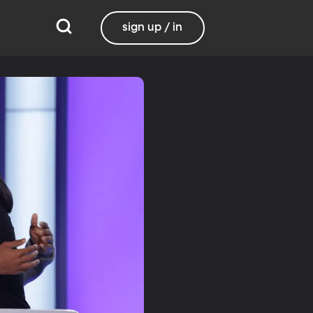
sign up / in