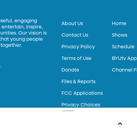
oseful, engaging
About Us
Home
entertain, inspire,
ities. Our vision is
Contact Us
Shows
 that young people
 together.
Privacy Policy
Schedule
Terms of Use
BYUtv App
.
Donate
Channel F
Files & Reports
FCC Applications
Privacy Choices