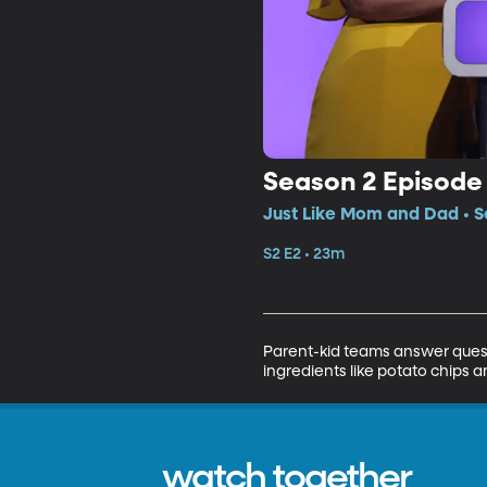
Season 2 Episode
Just Like Mom and Dad • S
S2 E2 • 23m
Parent-kid teams answer quest
ingredients like potato chips a
watch together