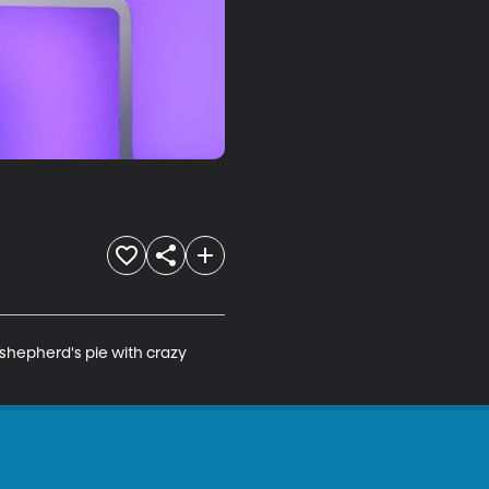
shepherd's pie with crazy 