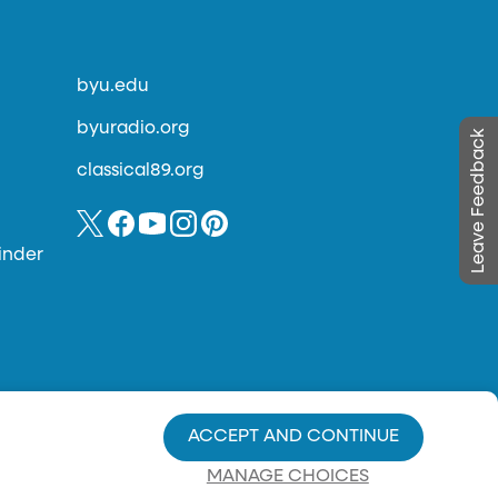
byu.edu
byuradio.org
Leave Feedback
classical89.org
inder
ACCEPT AND CONTINUE
MANAGE CHOICES