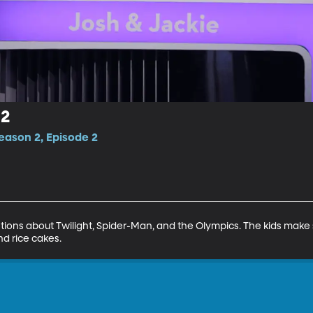
 2
eason 2, Episode 2
ions about Twilight, Spider-Man, and the Olympics. The kids make 
nd rice cakes.