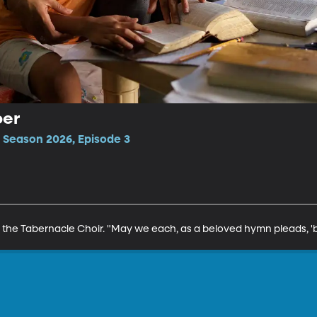
per
 Season 2026, Episode 3
 the Tabernacle Choir. "May we each, as a beloved hymn pleads, 'be