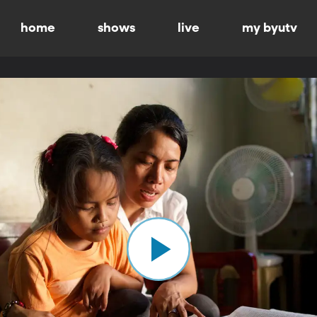
home
shows
live
my byutv