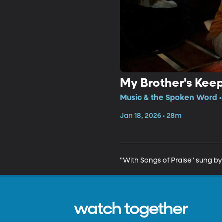
My Brother's Kee
Music & the Spoken Word •
Jan 18, 2026 • 28m
"With Songs of Praise" sung by
watch together