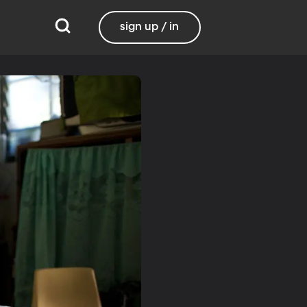
sign up / in