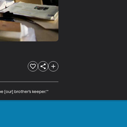
 [our] brother’s keeper.'”