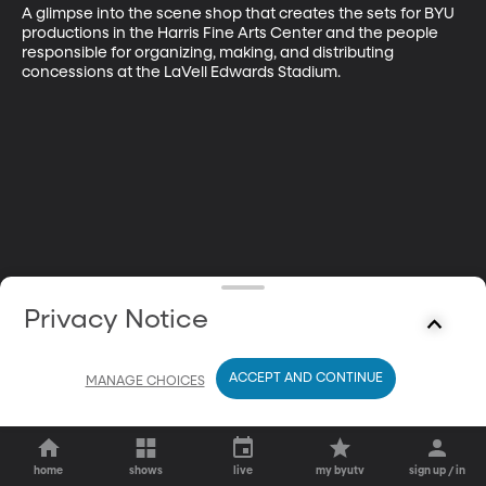
A glimpse into the scene shop that creates the sets for BYU 
productions in the Harris Fine Arts Center and the people 
responsible for organizing, making, and distributing 
concessions at the LaVell Edwards Stadium.
Privacy Notice
ACCEPT AND CONTINUE
MANAGE CHOICES
home
shows
live
my byutv
sign up / in