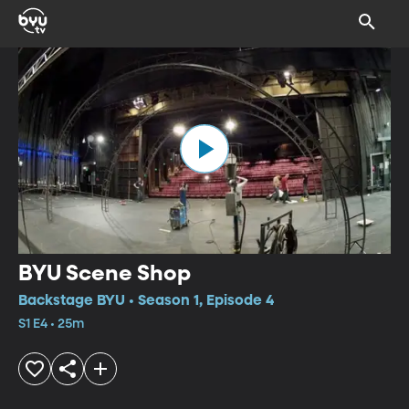
BYU Scene Shop
Backstage BYU • Season 1, Episode 4
S1 E4 • 25m