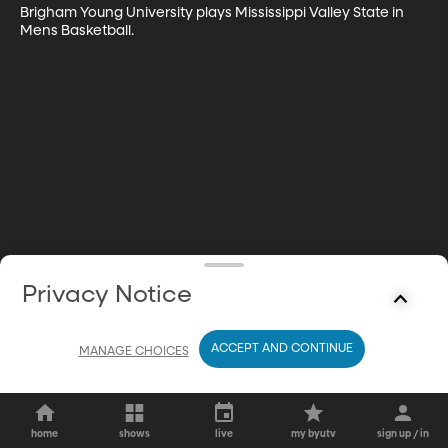
Brigham Young University plays Mississippi Valley State in 
Mens Basketball.
Privacy Notice
ACCEPT AND CONTINUE
MANAGE CHOICES
home
shows
live
my byutv
sign up / in