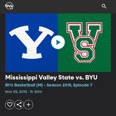
Mississippi Valley State vs. BYU
BYU Basketball (M) • Season 2015, Episode 7
Nov 25, 2015 • 1h 30m