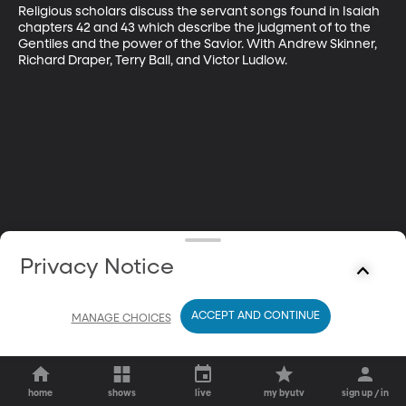
Religious scholars discuss the servant songs found in Isaiah 
chapters 42 and 43 which describe the judgment of to the 
Gentiles and the power of the Savior. With Andrew Skinner, 
Richard Draper, Terry Ball, and Victor Ludlow.
Privacy Notice
ACCEPT AND CONTINUE
MANAGE CHOICES
home
shows
live
my byutv
sign up / in