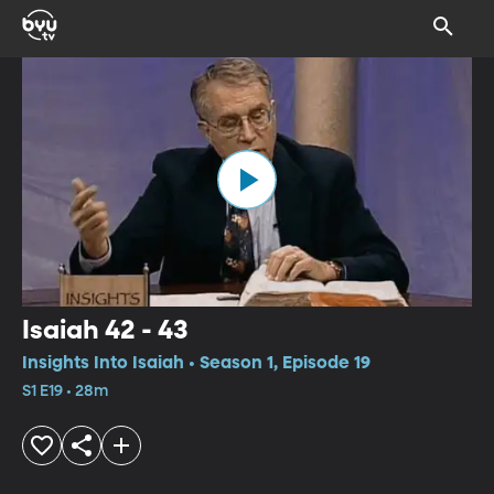
Isaiah 42 - 43
Insights Into Isaiah • Season 1, Episode 19
S1 E19 • 28m