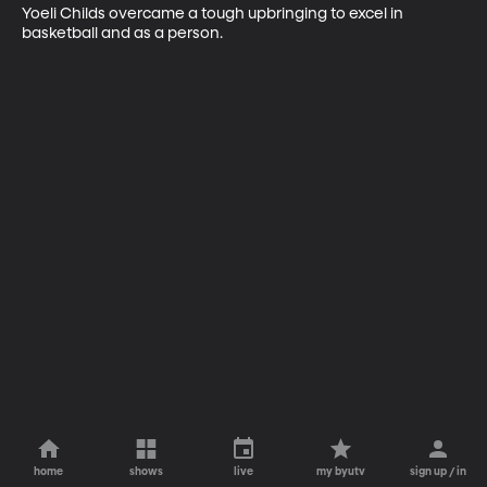
Yoeli Childs overcame a tough upbringing to excel in 
basketball and as a person.
home
shows
live
my byutv
sign up / in