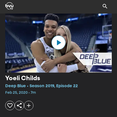
Yoeli Childs
Deep Blue • Season 2019, Episode 22
Feb 25, 2020 • 7m