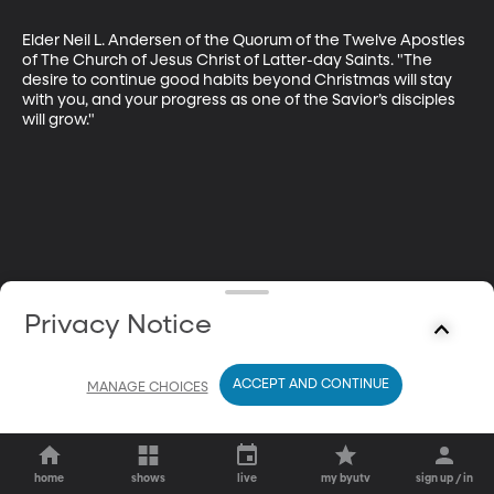
Elder Neil L. Andersen of the Quorum of the Twelve Apostles 
of The Church of Jesus Christ of Latter-day Saints. "The 
desire to continue good habits beyond Christmas will stay 
with you, and your progress as one of the Savior’s disciples 
will grow."
Privacy Notice
ACCEPT AND CONTINUE
MANAGE CHOICES
home
shows
live
my byutv
sign up / in