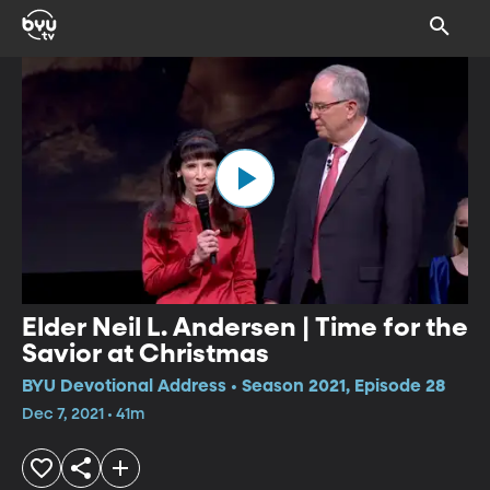
Elder Neil L. Andersen | Time for the
Savior at Christmas
BYU Devotional Address • Season 2021, Episode 28
Dec 7, 2021 • 41m