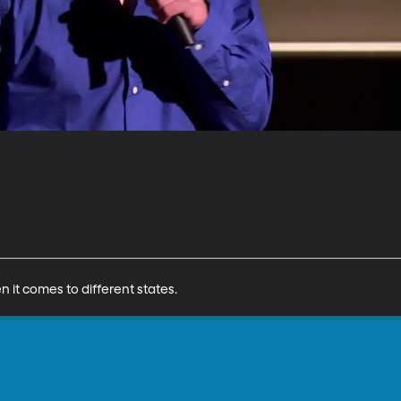
n it comes to different states.