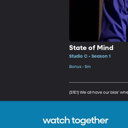
State of Mind
Studio C • Season 1
Bonus • 5m
(S1E1) We all have our bias' whe
watch together