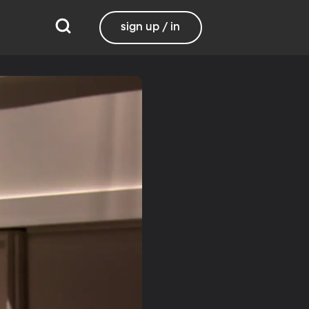
sign up / in