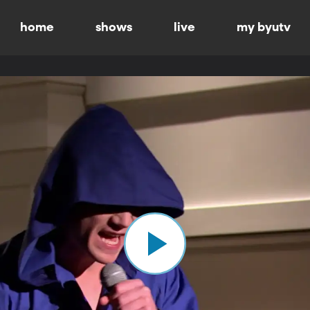
home
shows
live
my byutv