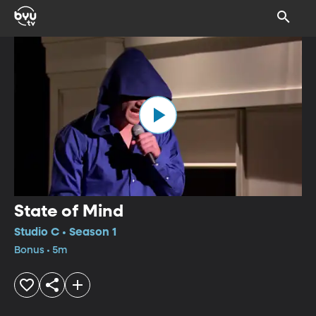
State of Mind
Studio C • Season 1
Bonus • 5m