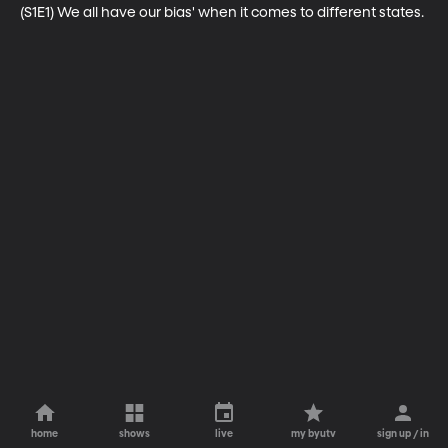
(S1E1) We all have our bias' when it comes to different states.
home
shows
live
my byutv
sign up / in