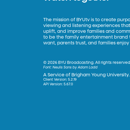
The mission of BYUtv is to create purp
viewing and listening experiences that 
uplift, and improve families and commun
to be the family entertainment brand
want, parents trust, and families enjoy
©
2026 BYU Broadcasting. All rights reserved
Font:
Neulis Sans by Adam Ladd
A Service of Brigham Young University.
Client Version: 5.2.19
API Version: 5.67.0