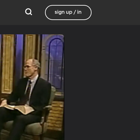
sign up / in