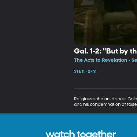
Gal. 1-2: "But by 
The Acts to Revelation • Se
S1 E11 • 27m
Religious scholars discuss Gal
and his condemnation of false
watch together