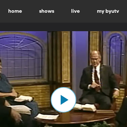
home
shows
live
my byutv