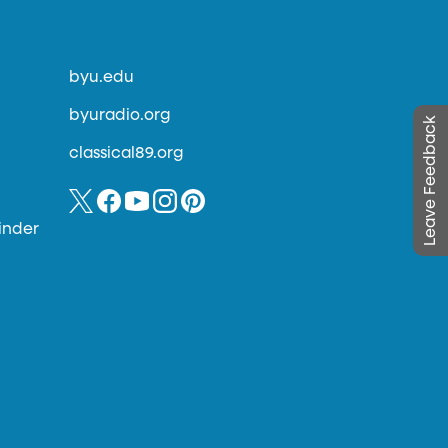
byu.edu
byuradio.org
Leave Feedback
classical89.org
inder