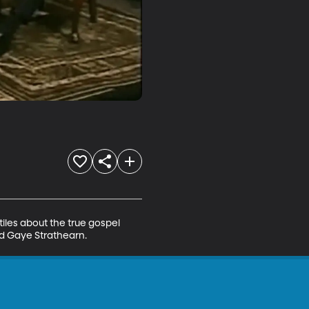
iles about the true gospel 
nd Gaye Strathearn.