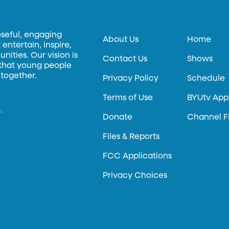
oseful, engaging
About Us
Home
entertain, inspire,
ities. Our vision is
Contact Us
Shows
 that young people
 together.
Privacy Policy
Schedule
Terms of Use
BYUtv App
.
Donate
Channel F
Files & Reports
FCC Applications
Privacy Choices