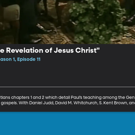
the Revelation of Jesus Christ"
ason 1, Episode 11
atians chapters 1 and 2 which detail Paul’s teaching among the Gent
 gospels. With Daniel Judd, David M. Whitchurch, S. Kent Brown, a