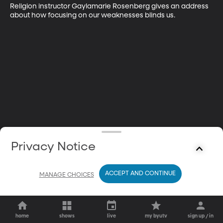
Religion instructor Gaylamarie Rosenberg gives an address 
about how focusing on our weaknesses blinds us.
Privacy Notice
ACCEPT AND CONTINUE
MANAGE CHOICES
home
shows
live
my byutv
sign up / in