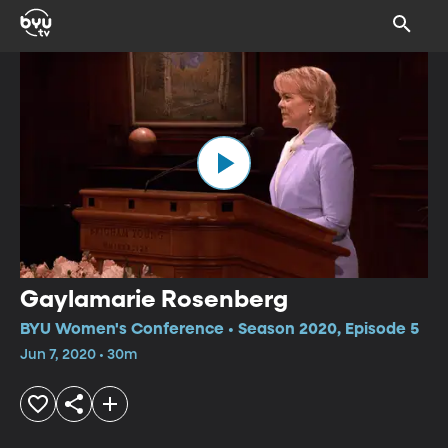
Gaylamarie Rosenberg
BYU Women's Conference • Season 2020, Episode 5
Jun 7, 2020 • 30m