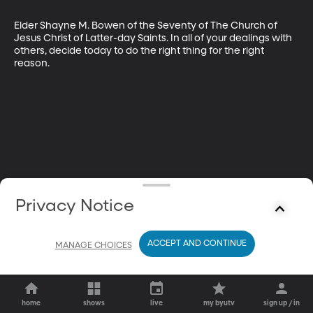
Elder Shayne M. Bowen of the Seventy of The Church of 
Jesus Christ of Latter-day Saints. In all of your dealings with 
others, decide today to do the right thing for the right 
reason.
Privacy Notice
ACCEPT AND CONTINUE
MANAGE CHOICES
home
shows
live
my byutv
sign up / in