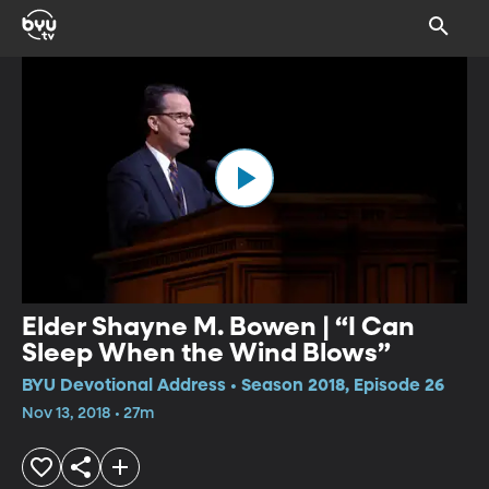
Elder Shayne M. Bowen | “I Can
Sleep When the Wind Blows”
BYU Devotional Address • Season 2018, Episode 26
Nov 13, 2018 • 27m