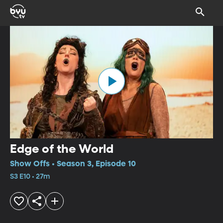
Edge of the World
Show Offs • Season 3, Episode 10
S3 E10 • 27m