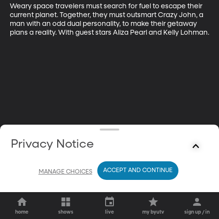
Weary space travelers must search for fuel to escape their 
current planet. Together, they must outsmart Crazy John, a 
man with an odd dual personality, to make their getaway 
plans a reality. With guest stars Aliza Pearl and Kelly Lohman.
Privacy Notice
ACCEPT AND CONTINUE
MANAGE CHOICES
home
shows
live
my byutv
sign up / in