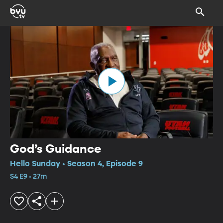
God’s Guidance
Hello Sunday • Season 4, Episode 9
S4 E9 • 27m