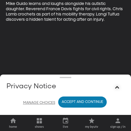
Mike Guido learns and laughs alongside his autistic 
daughter. Reverend France Davis fights for civil rights. Chris 
Lamb crochets as part of his mobility therapy. Langi Tuifua 
discovers a hidden talent for acting after an injury.
Privacy Notice
ACCEPT AND CONTINUE
MANAGE CHOICES
home
shows
live
my byutv
sign up / in