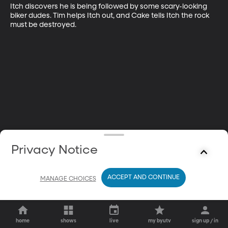
Itch discovers he is being followed by some scary-looking 
biker dudes. Tim helps Itch out, and Cake tells Itch the rock 
must be destroyed.
Privacy Notice
ACCEPT AND CONTINUE
MANAGE CHOICES
home
shows
live
my byutv
sign up / in