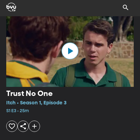
Trust No One
Itch • Season 1, Episode 3
S1 E3 • 25m